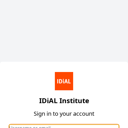
IDiAL Institute
Sign in to your account
Username or email