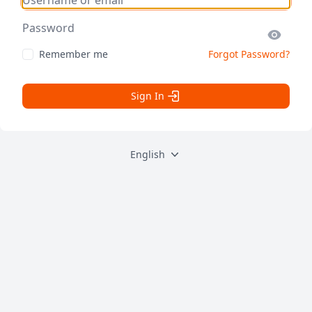
Password
Remember me
Forgot Password?
Sign In
English